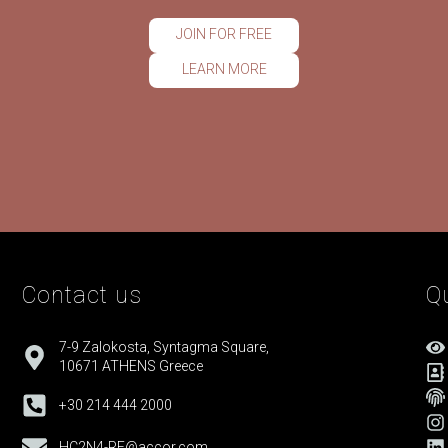
JOIN FOR FREE
LEARN MORE
Contact us
Qu
7-9 Zalokosta, Syntagma Square,
10671 ATHENS Greece
+30 214 444 2000
HC2N4-RE@accor.com