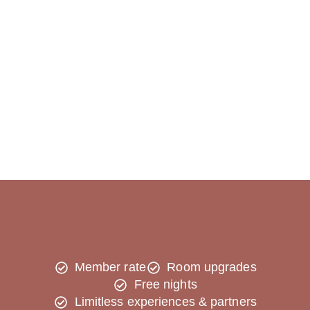
Member rate
Room upgrades
Free nights
Limitless experiences & partners